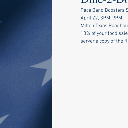
Pace Band Boosters Sp
April 22, 3PM-9PM
Milton Texas Roadhou
10% of your food sale
server a copy of the fl