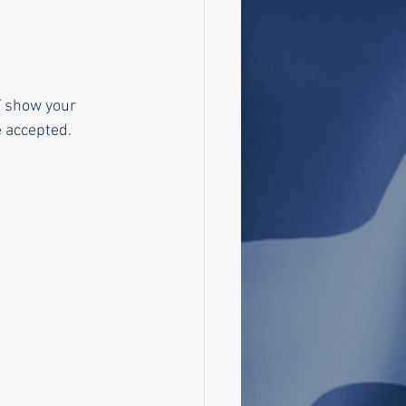
T show your 
be accepted.