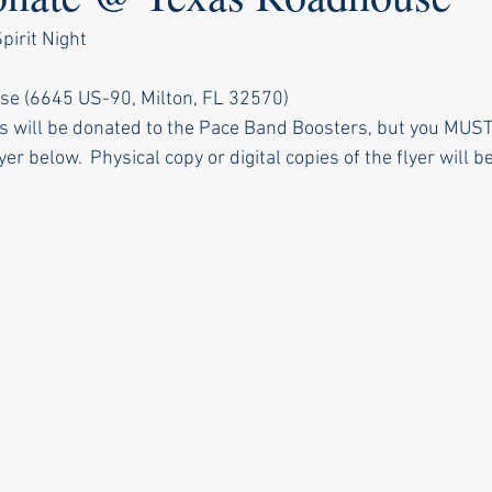
irit Night
se (6645 US-90, Milton, FL 32570)
s will be donated to the Pace Band Boosters, but you MUS
yer below.  Physical copy or digital copies of the flyer will 