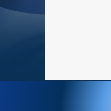
Newsletter 8/3-8/9