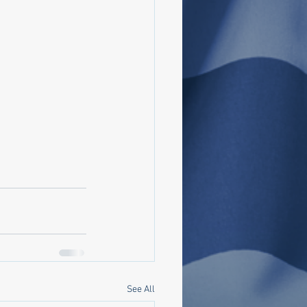
See All