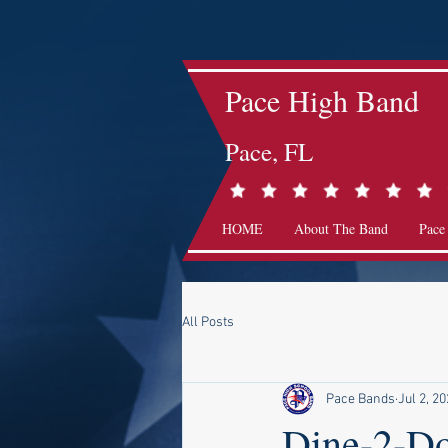
Pace High Band
Pace, FL
HOME
About The Band
Pace
All Posts
Pace Bands
Jul 2, 2
Dine-2-D