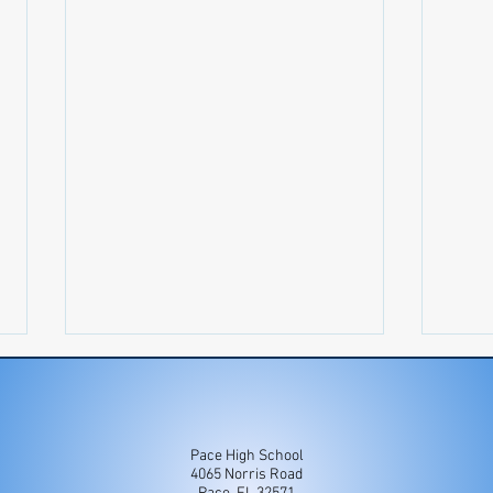
Pace High School
4065 Norris Road
Newsletter 7/27-8/2