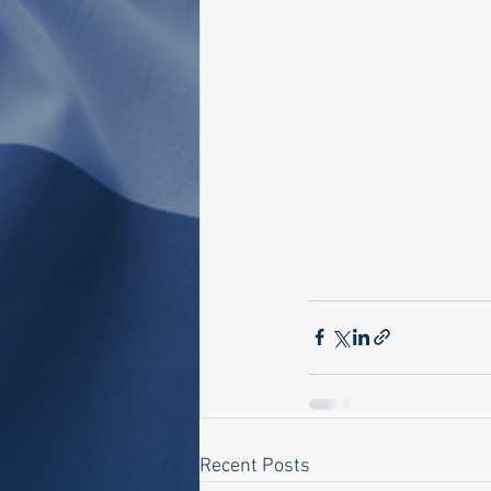
Recent Posts