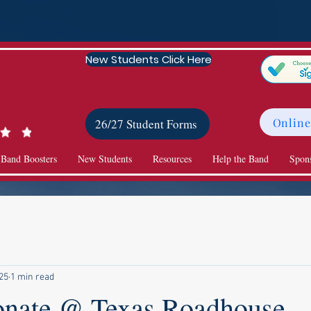
New Students Click Here
Online
26/27 Student Forms
 Band Boosters
New Students
Resources
Help the Band
Spon
025
1 min read
onate @ Texas Roadhouse