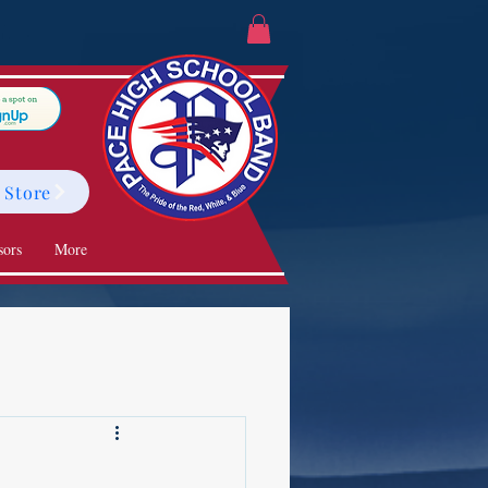
 Store
sors
More