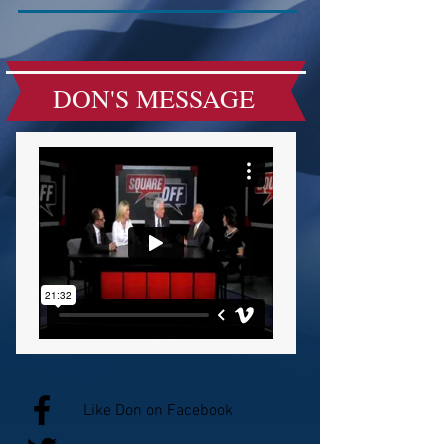
DON'S MESSAGE
Like Don on Facebook