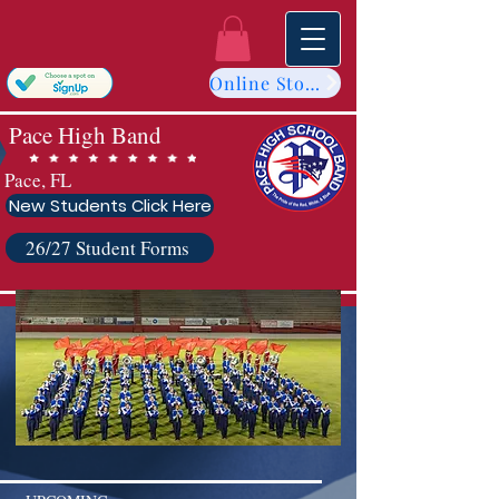
Online Store
Pace High Band
Pace, FL
New Students Click Here
26/27 Student Forms