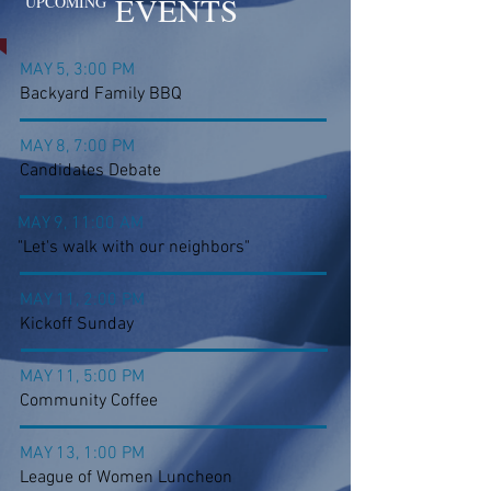
EVENTS
UPCOMING
MAY 5, 3:00 PM
Backyard Family BBQ
MAY 8, 7:00 PM
Candidates Debate
MAY 9, 11:00 AM
"Let's walk with our neighbors"
MAY 11, 2:00 PM
Kickoff Sunday
MAY 11, 5:00 PM
Community Coffee
MAY 13, 1:00 PM
League of Women Luncheon