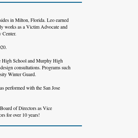
esides in Milton, Florida. Leo earned
tly works as a Victim Advocate and
y Center.
020.
Tate High School and Murphy High
design consultations. Programs such
sity Winter Guard.
as performed with the San Jose
 Board of Directors as Vice
rs for over 10 years!