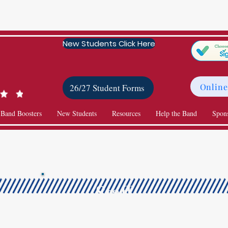
New Students Click Here
Online
26/27 Student Forms
 Band Boosters
New Students
Resources
Help the Band
Spon
Staff