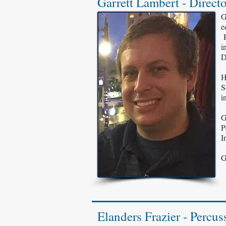
Garrett Lambert - Directo
G
e
H
i
D
H
S
i
G
P
I
G
Elanders Frazier - Percus