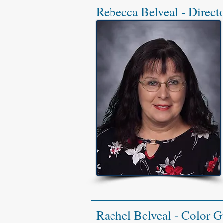
Rebecca Belveal - Direct
Rachel Belveal - Color G