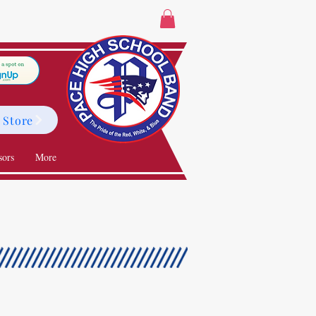
 Store
sors
More