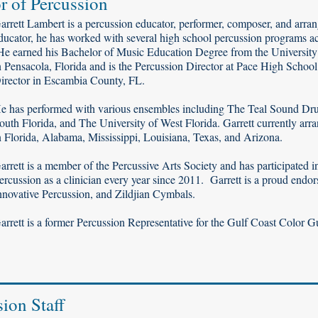
r of Percussion
arrett Lambert is a percussion educator, performer, composer, and arr
ducator, he has worked with several high school percussion programs ac
e earned his Bachelor of Music Education Degree from the University o
n Pensacola, Florida and is the Percussion Director at Pace High Scho
irector in Escambia County, FL.
e has performed with various ensembles including The Teal Sound Dr
outh Florida, and The University of West Florida. Garrett currently a
n Florida, Alabama, Mississippi, Louisiana, Texas, and Arizona.
arrett is a member of the Percussive Arts Society and has participated 
ercussion as a clinician every year since 2011. Garrett is a proud endo
nnovative Percussion, and Zildjian Cymbals.
arrett is a former Percussion Representative for the Gulf Coast Color G
sion Staff