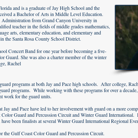
Florida and is a graduate of Jay High School and the
eceived a Bachelor of Arts in Middle Level Education.
in Administration from Grand Canyon University in
lified teacher in the fields of middle grades mathematics,
guage arts, elementary education, and elementary and
 in the Santa Rosa County School District.
chool Concert Band for one year before becoming a five-
or Guard. She was also a charter member of the winter
ege, Rachel
r guard programs at both Jay and Pace high schools. After college, Rac
 guard programs. While working with these programs for over a decade, 
t work for the guard units.
t Jay and Pace have led to her involvement with guard on a more compe
 Color Guard and Percussion Circuit and Winter Guard International. 
d have been finalists at several Winter Guard International Regional Eve
for the Gulf Coast Color Guard and Percussion Circuit.