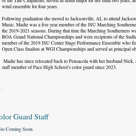
of the Tate Chaparrals, served as drum major for her final two years, an
wind ensemble for four years.
Following graduation she moved to Jacksonville, AL to attend Jacksonvi
Music. Madie was a five year member of the JSU Marching Southerners
the 2019-2021 seasons. During that time the Marching Southerners wer
BOA Grand National Championships and were recipients of the Sudl
member of the 2019 JSU Center Stage Performance Ensemble who fini
Open Class finalists at WGI Championships and served as principal 
Madie has since relocated back to Pensacola with her husband Nick, 
staff member of Pace High School’s color guard since 2023.
olor Guard Staff
io Coming Soon.