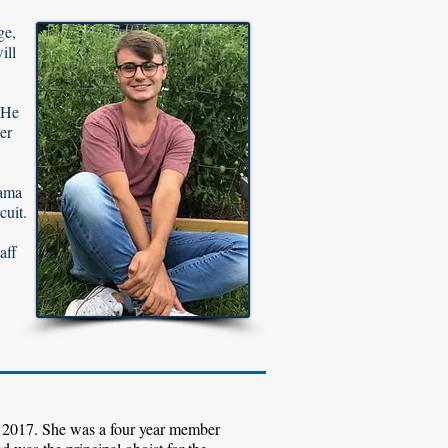
ge,
ill
 He
er
bama
cuit.
aff
 2017. She was a four year member