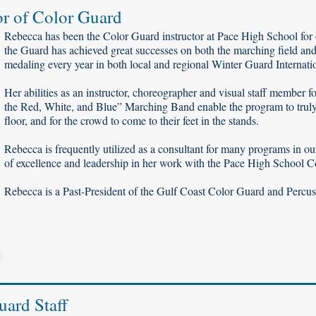
or of Color Guard
Rebecca has been the Color Guard instructor at Pace High School for 
the Guard has achieved great successes on both the marching field and
medaling every year in both local and regional Winter Guard Internatio
Her abilities as an instructor, choreographer and visual staff member 
the Red, White, and Blue” Marching Band enable the program to truly c
floor, and for the crowd to come to their feet in the stands.
Rebecca is frequently utilized as a consultant for many programs in our
of excellence and leadership in her work with the Pace High School 
Rebecca is a Past-President of the Gulf Coast Color Guard and Percus
uard Staff