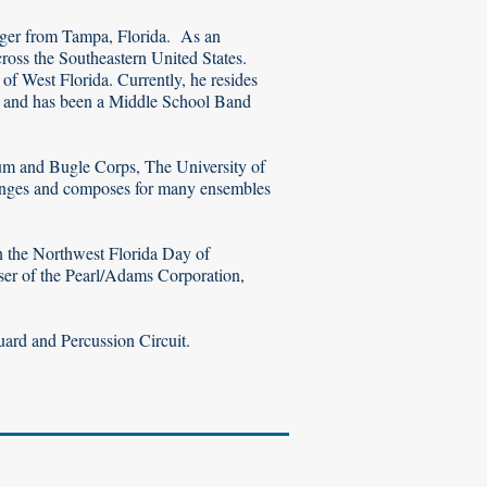
anger from Tampa, Florida. As an
ross the Southeastern United States.
f West Florida. Currently, he resides
ol and has been a Middle School Band
um and Bugle Corps, The University of
rranges and composes for many ensembles
in the Northwest Florida Day of
rser of the Pearl/Adams Corporation,
uard and Percussion Circuit.