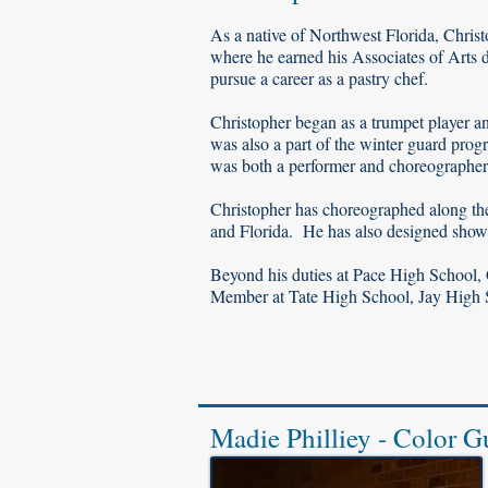
As a native of Northwest Florida, Chris
where he earned his Associates of Arts d
pursue a career as a pastry chef.
Christopher began as a trumpet player 
was also a part of the winter guard pro
was both a performer and choreographer
Christopher has choreographed along the
and Florida. He has also designed shows
Beyond his duties at Pace High School,
Member at Tate High School, Jay High
Madie Philliey - Color G