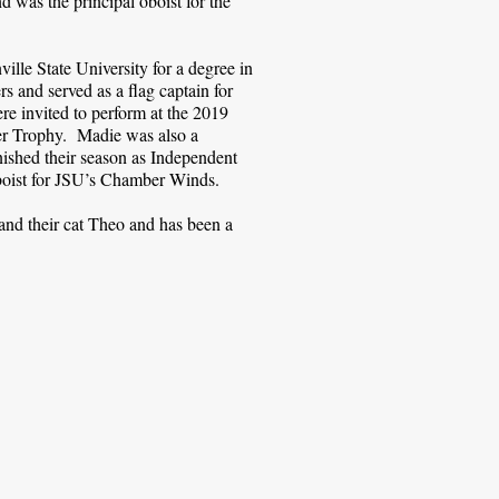
d was the principal oboist for the
lle State University for a degree in
 and served as a flag captain for
e invited to perform at the 2019
er Trophy. Madie was also a
shed their season as Independent
oboist for JSU’s Chamber Winds.
and their cat Theo and has been a