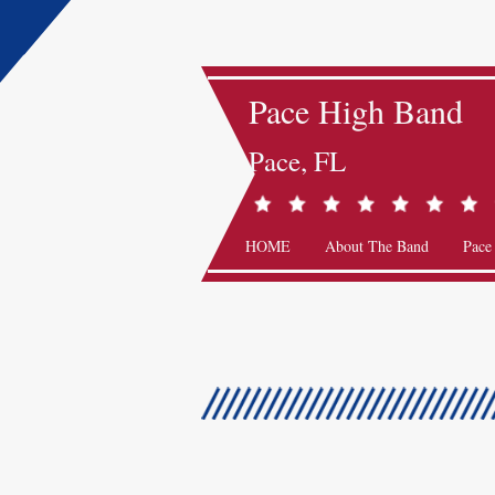
Pace High Band
Pace, FL
HOME
About The Band
Pace