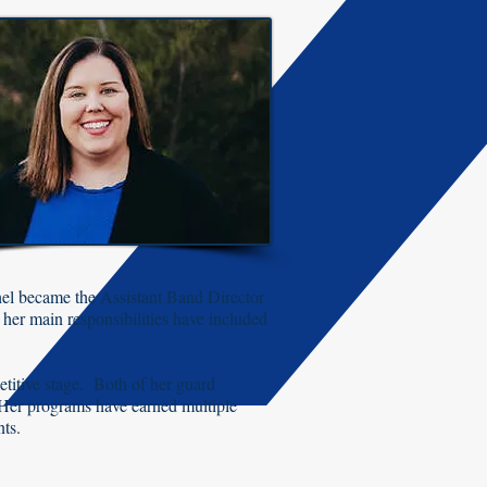
hel became the Assistant Band Director
her main responsibilities have included
titive stage. Both of her guard
Her programs have earned multiple
nts.