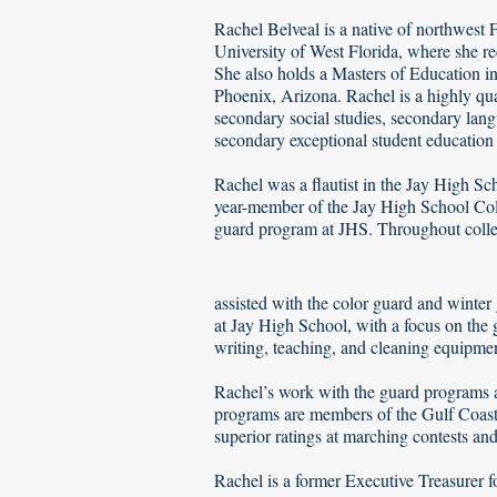
Rachel Belveal is a native of northwest 
University of West Florida, where she r
She also holds a Masters of Education 
Phoenix, Arizona. Rachel is a highly qua
secondary social studies, secondary lan
secondary exceptional student education
Rachel was a flautist in the Jay High S
year-member of the Jay High School Col
guard program at JHS. Throughout coll
assisted with the color guard and winte
at Jay High School, with a focus on the
writing, teaching, and cleaning equipmen
Rachel’s work with the guard programs a
programs are members of the Gulf Coast
superior ratings at marching contests an
​Rachel is a former Executive Treasurer 