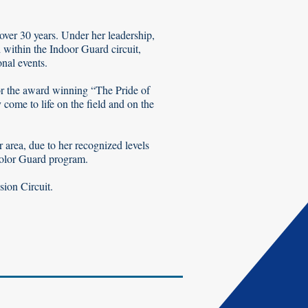
over 30 years. Under her leadership,
 within the Indoor Guard circuit,
nal events.
for the award winning “The Pride of
ome to life on the field and on the
 area, due to her recognized levels
Color Guard program.
sion Circuit.