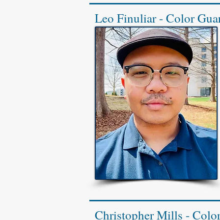
Leo Finuliar - Color Guar
Christopher Mills - Colo