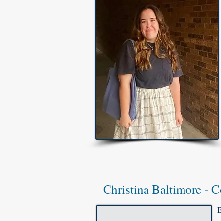
Christina Baltimore - C
B