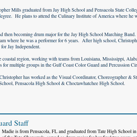
topher Mills graduated from Jay High School and Pensacola State Colle
egree. He plans to attend the Culinary Institute of America where he w
and then becoming drum major for the Jay High School Marching Band.
gram where he was a performer for 6 years. After high school, Christoph
 for Jay Independent.
 coastal region, working with teams from Louisiana, Mississippi, Ala
 for multiple groups in the Gulf Coast Color Guard and Percussion Cir
 Christopher has worked as the Visual Coordinator, Choreographer & St
 School, Pensacola High School & Choctawhatchee High School.
uard Staff
Madie is from Pensacola, FL and graduated from Tate High School in