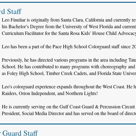
d Staff
Leo Finuliar is originally from Santa Clara, California and currently r
his Bachelor’s Degree from the University of West Florida and curren
Curriculum Facilitator for the Santa Rosa Kids’ House Child Advocac
Leo has been a part of the Pace High School Colorguard staff since 2
Previously, he has directed various programs in the area including 
School. He has contributed to many programs with choreography and 
as Foley High School, Timber Creek Cadets, and Florida State Univer
Leo’s colorguard experience expands throughout the West Coast. He h
Raiders, Orion Independent, and Northern Lights!
He is currently serving on the Gulf Coast Guard & Percussion Circuit
President, Social Media Director and has served on the board of directo
r Guard Staff