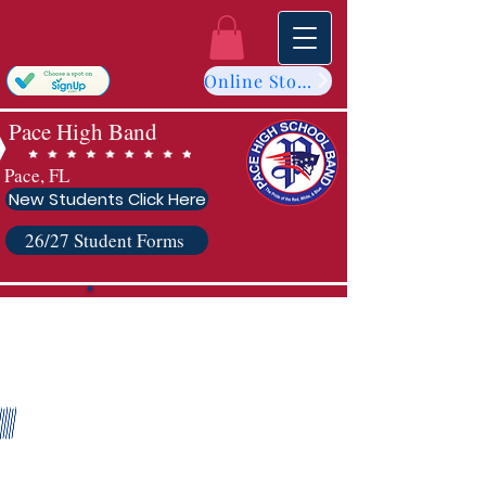
Online Store
Pace High Band
Pace, FL
New Students Click Here
26/27 Student Forms
2023-2024
Sponsors