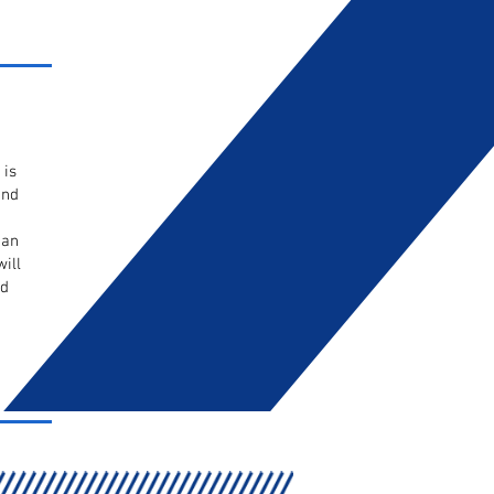
 is
and
 an
ill
ed