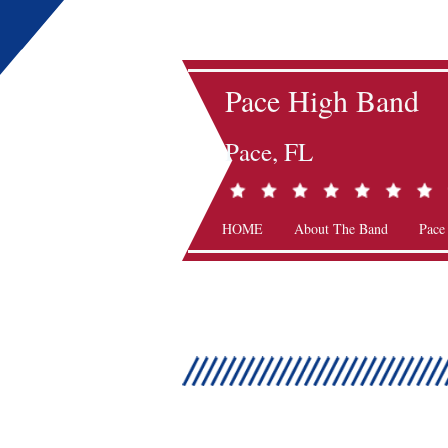
Pace High Band
Pace, FL
HOME
About The Band
Pace