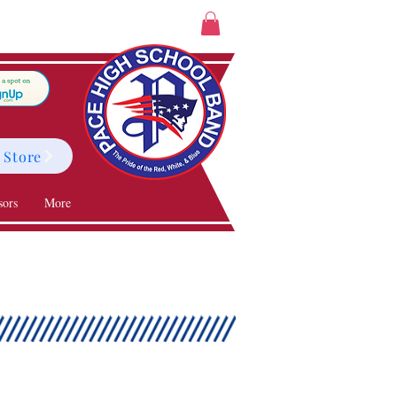
 Store
sors
More