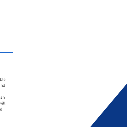
r
ble
and
 an
ill
ed