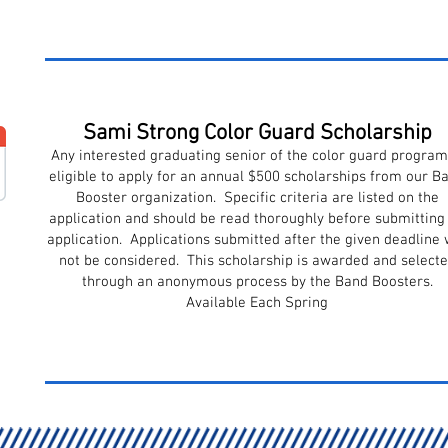
Sami Strong Color Guard Scholarship
Any interested graduating senior of the color guard program
eligible to apply for an annual $500 scholarships from our B
Booster organization. Specific criteria are listed on the
application and should be read thoroughly before submitting
application. Applications submitted after the given deadline w
not be considered. This scholarship is awarded and select
through an anonymous process by the Band Boosters.
Available Each Spring