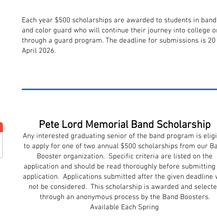
Each year $500 scholarships are awarded to students in band
and color guard who will continue their journey into college o
through a guard program. The deadline for submissions is 20
April 2026.
Pete Lord Memorial Band Scholarship
Any interested graduating senior of the band program is eligi
to apply for one of two annual $500 scholarships from our B
Booster organization. Specific criteria are listed on the
application and should be read thoroughly before submitting
application. Applications submitted after the given deadline w
not be considered. This scholarship is awarded and select
through an anonymous process by the Band Boosters.
Available Each Spring