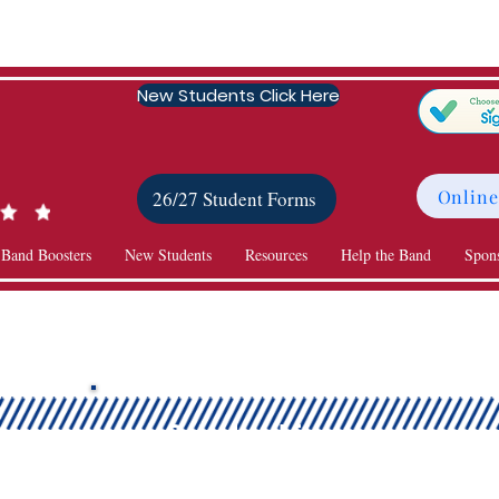
New Students Click Here
Online
26/27 Student Forms
 Band Boosters
New Students
Resources
Help the Band
Spon
Scholarships