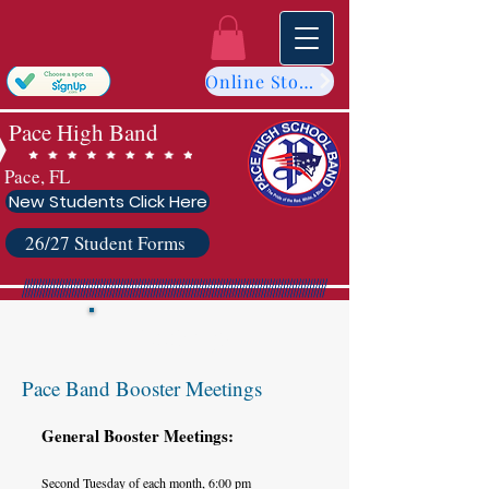
Online Store
Pace High Band
Pace, FL
New Students Click Here
26/27 Student Forms
Meetings
Pace Band Booster Meetings
General Booster Meetings:
Second Tuesday of each month, 6:00 pm