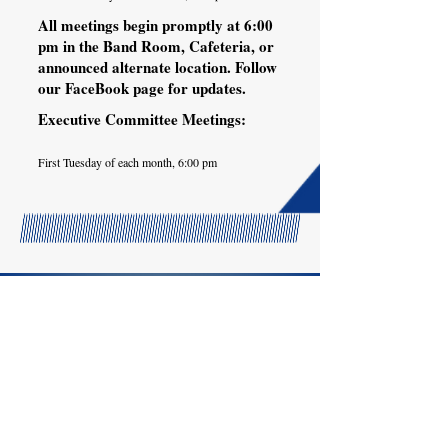
All meetings begin promptly at 6:00
pm in the Band Room, Cafeteria, or
announced alternate location. Follow
our FaceBook page for updates.
Executive Committee Meetings:
First Tuesday of each month, 6:00 pm
Pace High School
4065 Norris Road
Pace, FL 32571
© 2025 by Pace Band Boosters,
Inc.
This site is owned and maintained
exclusively through the Pace High
School Band Boosters.