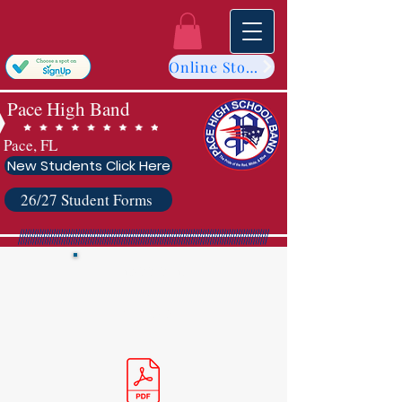
Online Store
Pace High Band
Pace, FL
New Students Click Here
26/27 Student Forms
Cons
titution
&
By-Laws