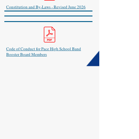
Constitution and By-Laws - Revised June 2026
Code of Conduct for Pace High School Band
Booster Board Members