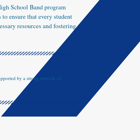
 High School Band program
to ensure that every student
essary resources and fostering
upported by a strong network of