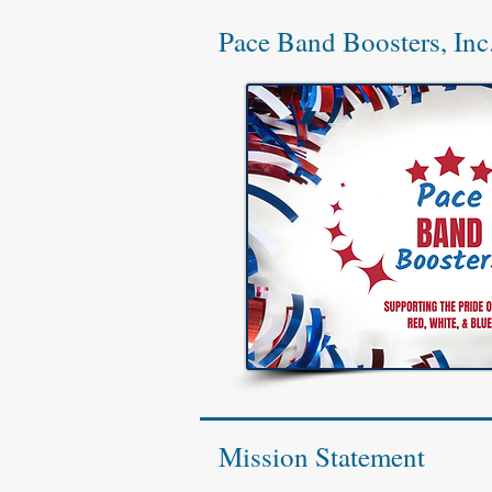
Pace Band Boosters, Inc
Mission Statement