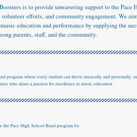
Boosters is to provide unwavering support to the Pace
, volunteer efforts, and community engagement. We aim 
n music education and performance by supplying the nec
mong parents, staff, and the community.
band program where every student can thrive musically and personally, s
ers who share a passion for excellence in music education.
ce the Pace High School Band program by: