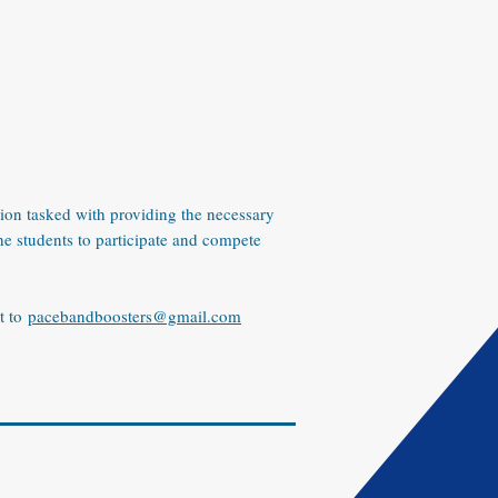
ion tasked with providing the necessary
he students to participate and compete
t to
pacebandboosters@gmail.com