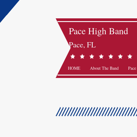
Pace High Band
Pace, FL
HOME
About The Band
Pace