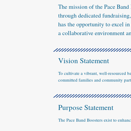
The mission of the Pace Band 
through dedicated fundraising
has the opportunity to excel i
a collaborative environment a
Vision Statement
To cultivate a vibrant, well-resourced 
committed families and community partn
Purpose Statement
The Pace Band Boosters exist to enhan