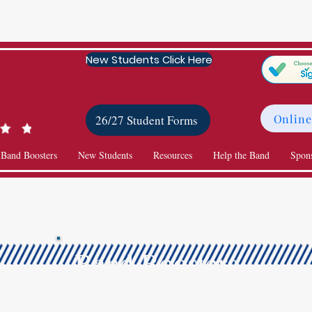
New Students Click Here
Online
26/27 Student Forms
 Band Boosters
New Students
Resources
Help the Band
Spon
Band Boosters