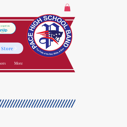
 Store
sors
More