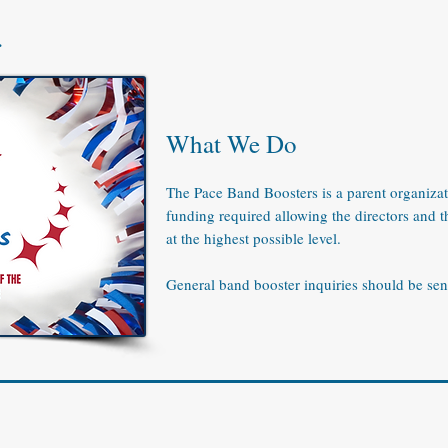
.
What We Do
The Pace Band Boosters is a parent organizat
funding required allowing the directors and t
at the highest possible level.
General band booster inquiries should be sen