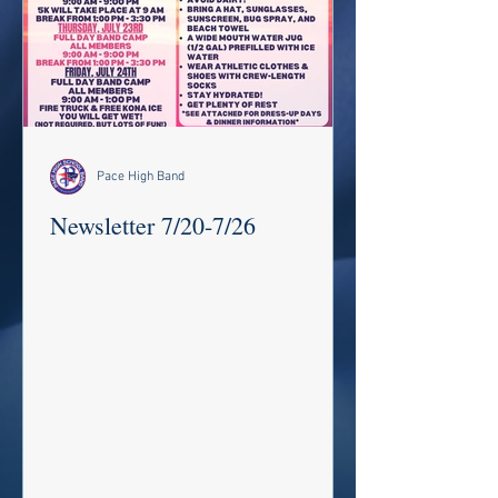
Pace High Band
Newsletter 7/20-7/26