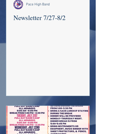
Pace High Band
Newsletter 7/27-8/2