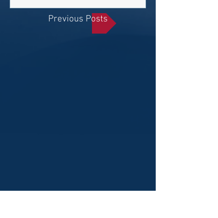
Previous Posts