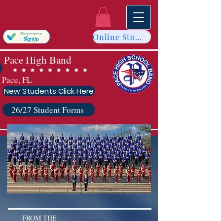
Online Store
Pace High Band
Pace, FL
New Students Click Here
26/27 Student Forms
FROM THE