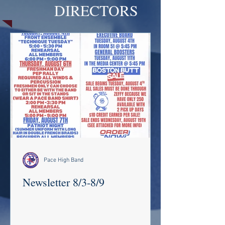
DIRECTORS
Pace High Band
Newsletter 8/3-8/9