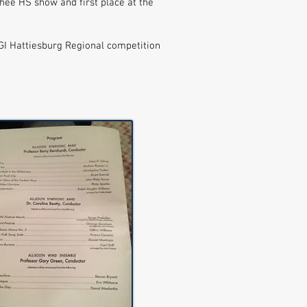
hee HS show and first place at the
WGI Hattiesburg Regional competition