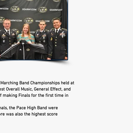
 Marching Band Championships held at
t Overall Music, General Effect, and
f making Finals for the first time in
Finals, the Pace High Band were
re was also the highest score