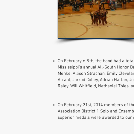
On February 6-9th, the band had a total
Mississippi's annual All-South Honor 
Menke, Allison Strachan, Emily Clevela
Arrant, Jarrod Colley, Adrian Hattan, J
Raley, Will Whitfield, Nathaniel Thies, 
On February 21st, 2014 members of th
Association District 1 Solo and Ensemb
superior medals were awarded to our