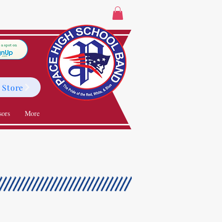
 Store
sors
More