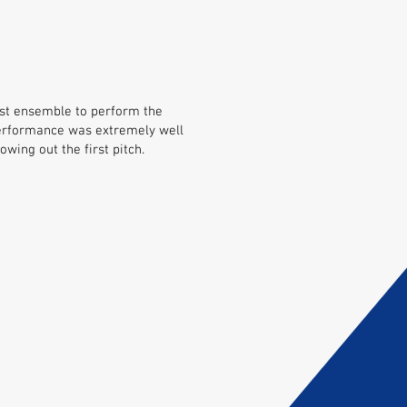
gest ensemble to perform the
erformance was extremely well
wing out the first pitch.