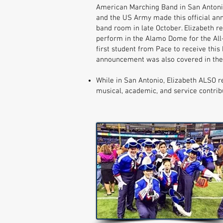
American Marching Band in San Antoni
and the US Army made this official an
band room in late October. Elizabeth re
perform in the Alamo Dome for the All
first student from Pace to receive thi
announcement was also covered in the 
While in San Antonio, Elizabeth ALSO r
musical, academic, and service contrib