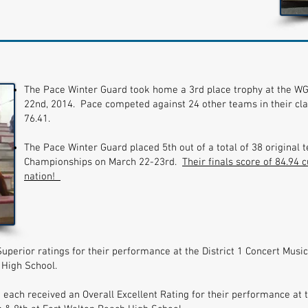
The Pace Winter Guard took home a 3rd place trophy at the WG
22nd, 2014. Pace competed against 24 other teams in their clas
76.41.
The Pace Winter Guard placed 5th out of a total of 38 original
Championships on March 22-23rd.
Their finals score of 84.94 
nation!
uperior ratings for their performance at the District 1 Concert Mu
 High School.
ch received an Overall Excellent Rating for their performance at th