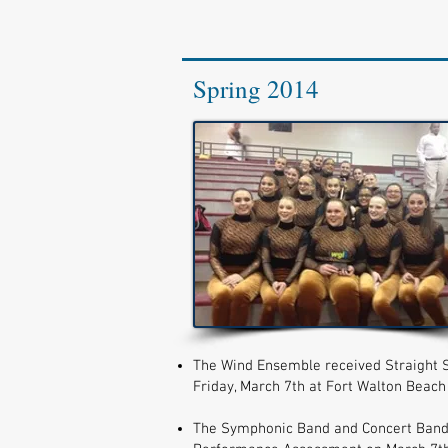
Spring 2014
The Wind Ensemble received Straight S
Friday, March 7th at Fort Walton Beach
The Symphonic Band and Concert Band ea