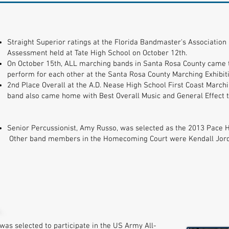
Straight Superior ratings at the Florida Bandmaster's Associati
Assessment held at Tate High School on October 12th.
On October 15th, ALL marching bands in Santa Rosa County came t
perform for each other at the Santa Rosa County Marching Exhibiti
2nd Place Overall at the A.D. Nease High School First Coast Marchi
band also came home with Best Overall Music and General Effect t
Senior Percussionist, Amy Russo, was selected as the 2013 Pace
Other band members in the Homecoming Court were Kendall Jorda
was selected to participate in the US Army All-