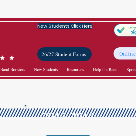
New Students Click Here
Online
26/27 Student Forms
 Band Boosters
New Students
Resources
Help the Band
Spon
2013-2014