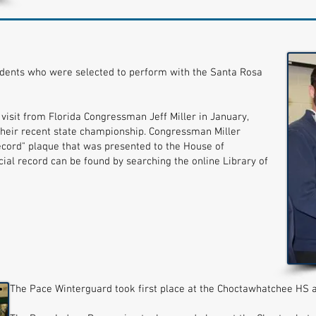
dents who were selected to perform with the Santa Rosa
visit from Florida Congressman Jeff Miller in January,
their recent state championship. Congressman Miller
ecord" plaque that was presented to the House of
ial record can be found by searching the online Library of
The Pace Winterguard took first place at the Choctawhatchee HS 