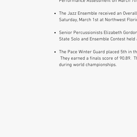
Performance Assessment on March 7th 
The Jazz Ensemble received an Overall
Saturday, March 1st at Northwest Flori
Senior Percussionists Elizabeth Gordon
State Solo and Ensemble Contest held 
The Pace Winter Guard placed 5th in th
They earned a finals score of 90.89. T
during world championships.