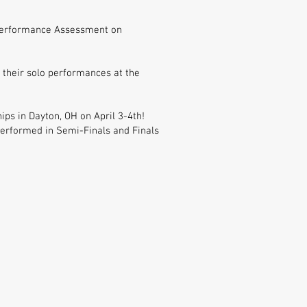
c Performance Assessment on
r their solo performances at the
ps in Dayton, OH on April 3-4th!
performed in Semi-Finals and Finals