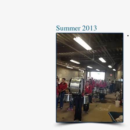
Summer 2013