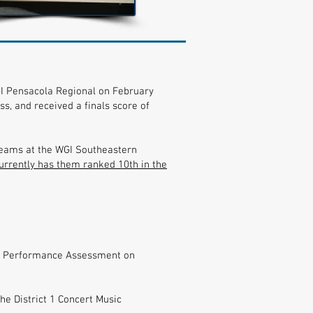
I Pensacola Regional on February
s, and received a finals score of
 teams at the WGI Southeastern
currently has them ranked 10th in the
sic Performance Assessment on
e District 1 Concert Music