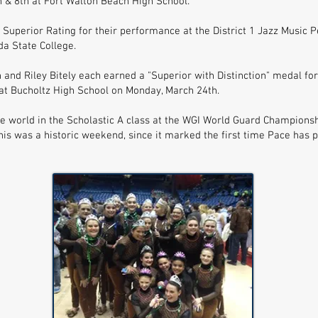
& 8th at Fort Walton Beach High School.
 Superior Rating for their performance at the District 1 Jazz Musi
da State College.
 and Riley Bitely each earned a "Superior with Distinction" medal fo
at Bucholtz High School on Monday, March 24th.
e world in the Scholastic A class at the WGI World Guard Championshi
his was a historic weekend, since it marked the first time Pace has 