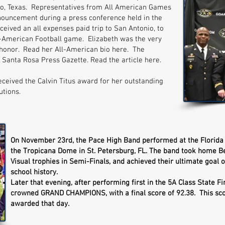
o, Texas. Representatives from All American Games
nouncement during a press conference held in the
ceived an all expenses paid trip to San Antonio, to
-American Football game. Elizabeth was the very
s honor. Read her All-American bio here. The
Santa Rosa Press Gazette. Read the article here.
eceived the Calvin Titus award for her outstanding
utions.
On November 23rd, the Pace High Band performed at the Florida
the Tropicana Dome in St. Petersburg, FL. The band took home Bes
Visual trophies in Semi-Finals, and achieved their ultimate goal o
school history.
Later that evening, after performing first in the 5A Class State 
crowned GRAND CHAMPIONS, with a final score of 92.38. This sco
awarded that day.