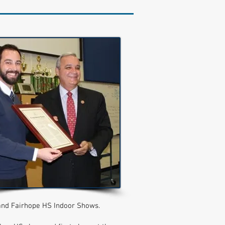
and Fairhope HS Indoor Shows.