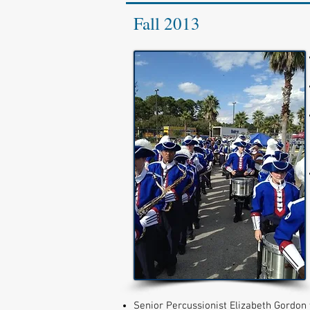
Fall 2013
Senior Percussionist Elizabeth Gordon 