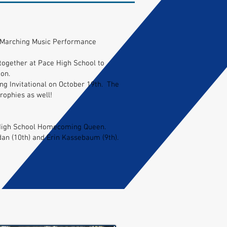
on Marching Music Performance
ogether at Pace High School to
on.
ng Invitational on October 19th. The
rophies as well!
 High School Homecoming Queen.
n (10th) and Erin Kassebaum (9th).