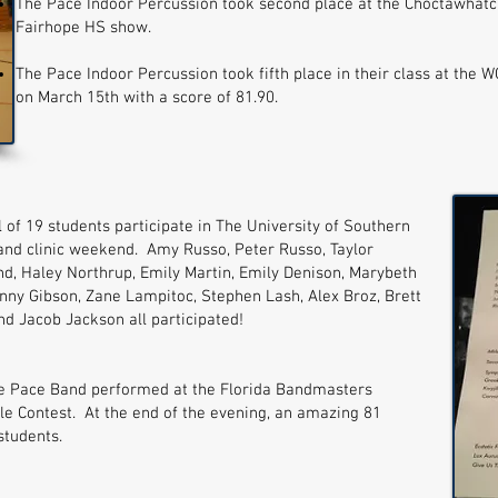
The Pace Indoor Percussion took second place at the Choctawhatc
Fairhope HS show.
The Pace Indoor Percussion took fifth place in their class at the 
on March 15th with a score of 81.90.
 of 19 students participate in The University of Southern
Band clinic weekend. Amy Russo, Peter Russo, Taylor
nd, Haley Northrup, Emily Martin, Emily Denison, Marybeth
onny Gibson, Zane Lampitoc, Stephen Lash, Alex Broz, Brett
and Jacob Jackson all participated!
e Pace Band performed at the Florida Bandmasters
le Contest. At the end of the evening, an amazing 81
 students.