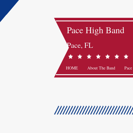
Pace High Band
Pace, FL
HOME
About The Band
Pace