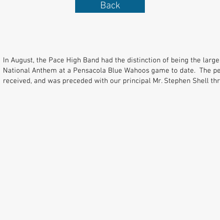
Back
In August, the Pace High Band had the distinction of being the lar
National Anthem at a Pensacola Blue Wahoos game to date. The p
received, and was preceded with our principal Mr. Stephen Shell thro