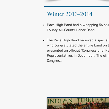
Winter 2013-2014
Pace High Band had a whopping 56 stu
County All-County Honor Band.
The Pace High Band received a special 
who congratulated the entire band on 
presented an official "Congressional R
Representatives in December. The offic
Congress.