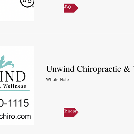
Sonny's BBQ
Unwind Chiropractic & 
Whole Note
Unwind Chiropractic & Wellness