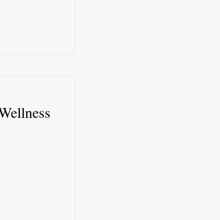
Wellness