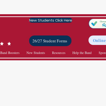
New Students Click Here
Online
26/27 Student Forms
 Band Boosters
New Students
Resources
Help the Band
Spon
Band Sponsors List