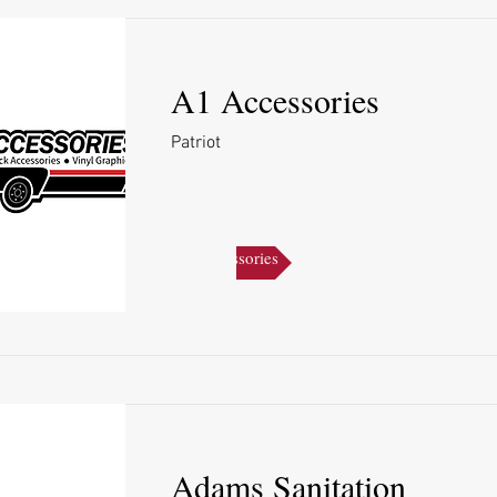
A1 Accessories
Patriot
A1 Accessories
Adams Sanitation