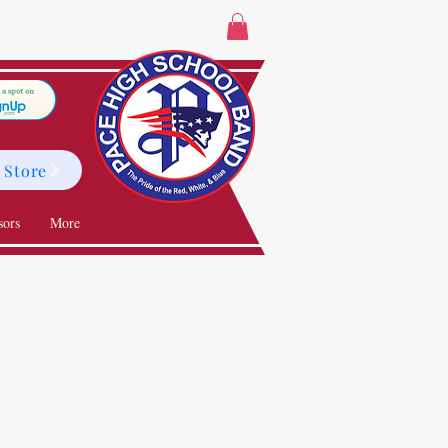
 Store
sors
More