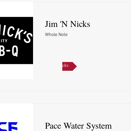
Jim 'N Nicks
Whole Note
Jim 'N Nicks
Pace Water System