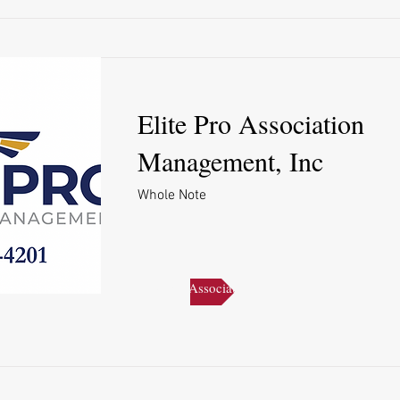
Elite Pro Association
Management, Inc
Whole Note
Elite Pro Association Management, Inc