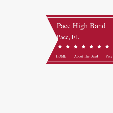
Pace High Band
Pace, FL
HOME
About The Band
Pace