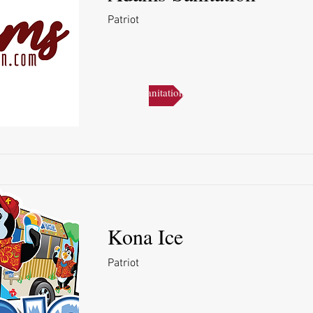
Patriot
Adams Sanitation
Kona Ice
Patriot