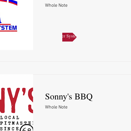
Whole Note
Pace Water System
Sonny's BBQ
Whole Note