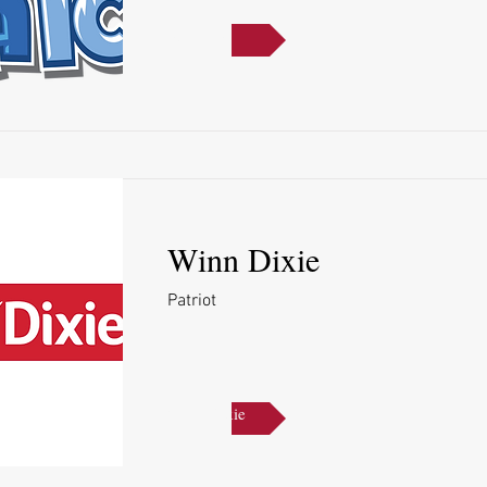
Kona Ice
Winn Dixie
Patriot
Winn Dixie