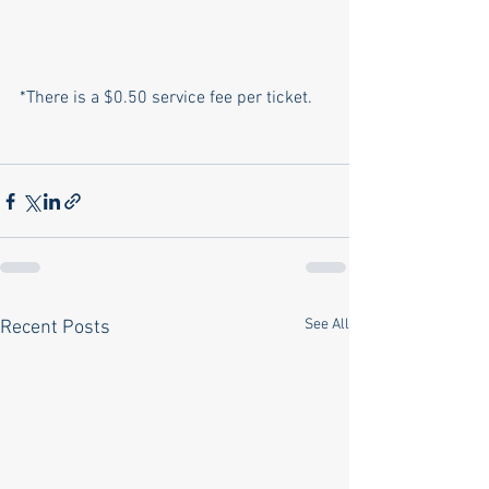
*There is a $0.50 service fee per ticket.
See All
Recent Posts