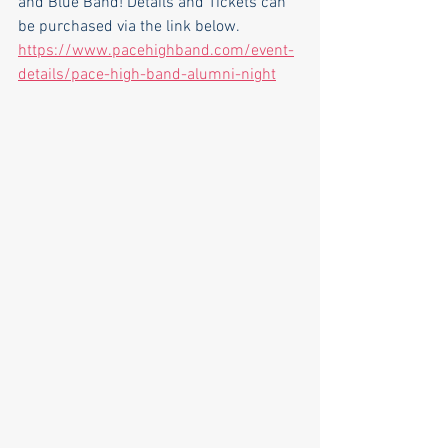
and Blue Band! Details and Tickets can 
be purchased via the link below.
https://www.pacehighband.com/event-
details/pace-high-band-alumni-night