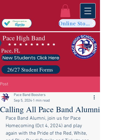
Online Store
Pace High Band
Pace, FL
New Students Click Here
26/27 Student Forms
Post
Pace Band Boosters
Sep 5, 2024
1 min read
Calling All Pace Band Alumni
Pace Band Alumni, join us for Pace 
Homecoming (Oct 4, 2024) and play 
again with the Pride of the Red, White, 