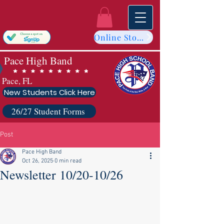
Online Store
Pace High Band
Pace, FL
New Students Click Here
26/27 Student Forms
Post
Pace High Band
Oct 26, 2025
0 min read
Newsletter 10/20-10/26