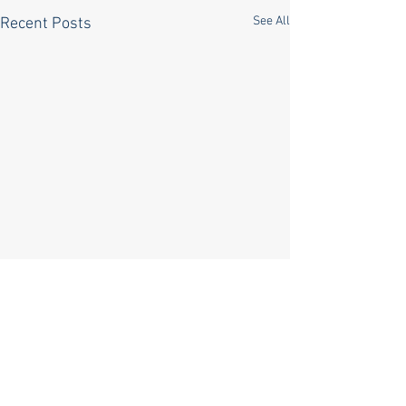
See All
Recent Posts