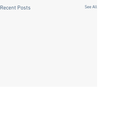
See All
Recent Posts