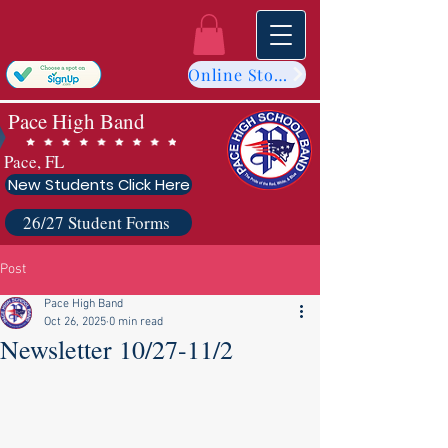
Online Store
Pace High Band
Pace, FL
New Students Click Here
26/27 Student Forms
Post
Pace High Band
Oct 26, 2025
0 min read
Newsletter 10/27-11/2