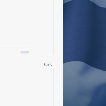
See All