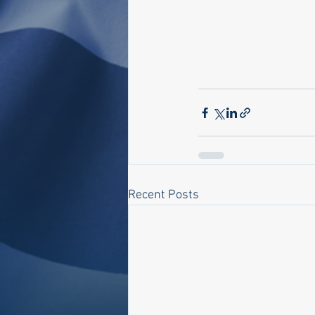
Recent Posts