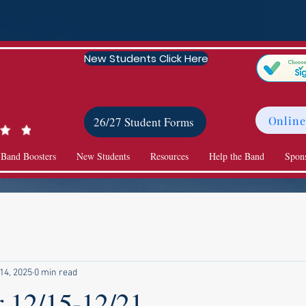
New Students Click Here
Online
26/27 Student Forms
 Band Boosters
New Students
Resources
Help the Band
Spon
14, 2025
0 min read
r 12/15-12/21