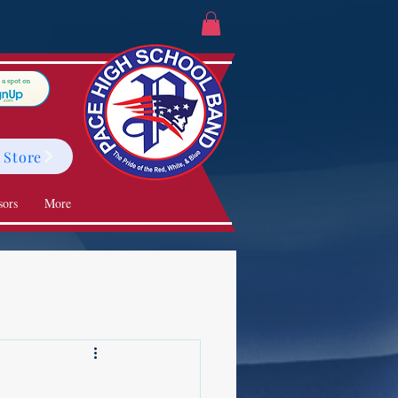
 Store
sors
More