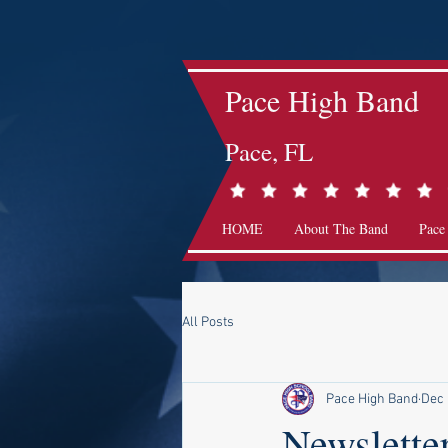
Pace High Band
Pace, FL
HOME
About The Band
Pace
All Posts
Pace High Band
Dec 
Newslette