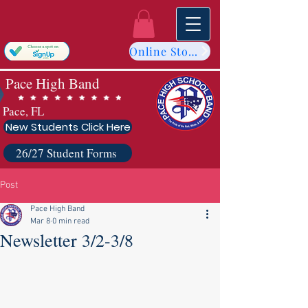
Online Store
Pace High Band
Pace, FL
New Students Click Here
26/27 Student Forms
Post
Pace High Band
Mar 8
0 min read
Newsletter 3/2-3/8