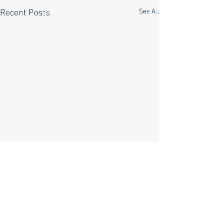
See All
Recent Posts