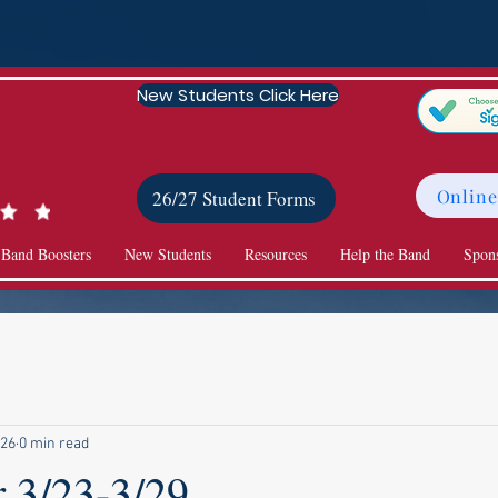
New Students Click Here
Online
26/27 Student Forms
 Band Boosters
New Students
Resources
Help the Band
Spon
 26
0 min read
r 3/23-3/29