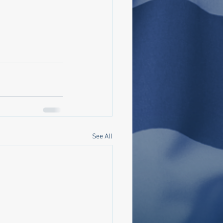
See All