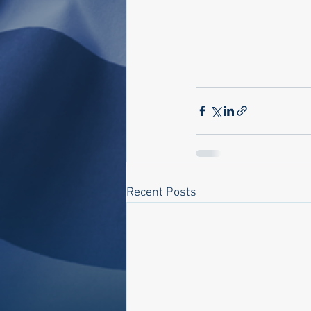
Recent Posts