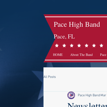
Pace High Band
Pace, FL
HOME
About The Band
Pace
All Posts
Pace High Band
Mar
Newslette