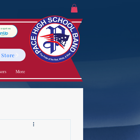
 Store
sors
More