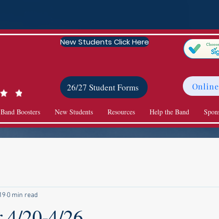
New Students Click Here
Online
26/27 Student Forms
 Band Boosters
New Students
Resources
Help the Band
Spon
19
0 min read
r 4/20-4/26