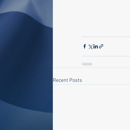
Recent Posts