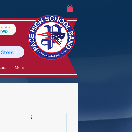
 Store
sors
More