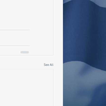
See All