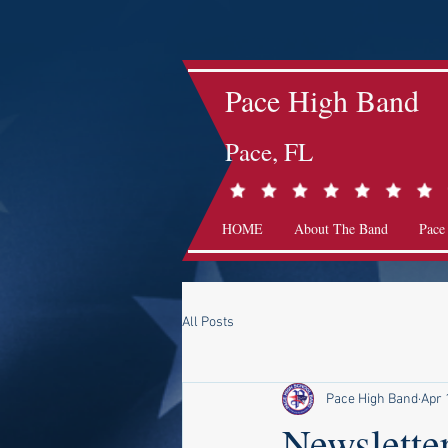
Pace High Band
Pace, FL
HOME
About The Band
Pace
All Posts
Pace High Band
Apr 
Newslette