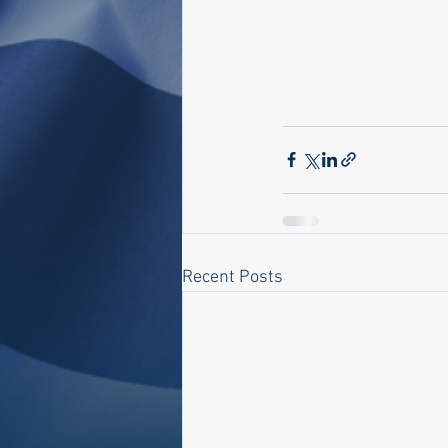
Recent Posts