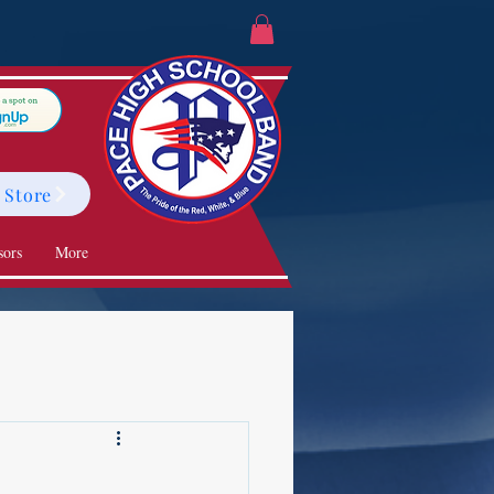
 Store
sors
More