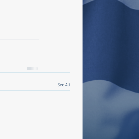
See All