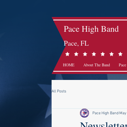
Pace High Band
Pace, FL
HOME
About The Band
Pace
All Posts
Pace High Band
May
Newsletter