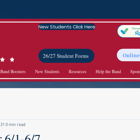
New Students Click Here
Online
26/27 Student Forms
 Band Boosters
New Students
Resources
Help the Band
Spon
 31
0 min read
 6/1-6/7