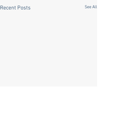
See All
Recent Posts