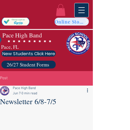
Online Store
Pace High Band
Pace, FL
New Students Click Here
26/27 Student Forms
Post
Pace High Band
Jun 7
0 min read
Newsletter 6/8-7/5