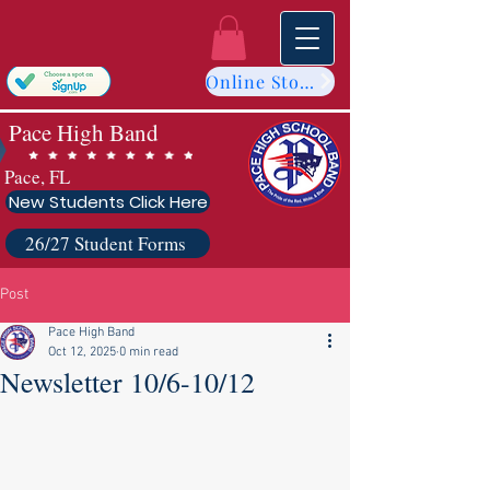
Online Store
Pace High Band
Pace, FL
New Students Click Here
26/27 Student Forms
Post
Pace High Band
Oct 12, 2025
0 min read
Newsletter 10/6-10/12