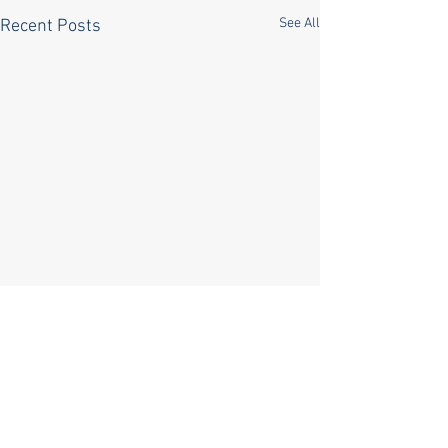
See All
Recent Posts