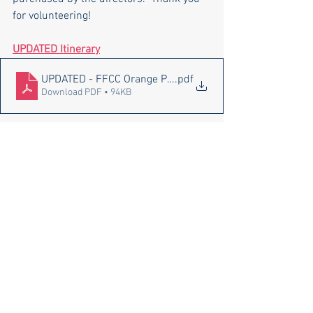
for volunteering!
UPDATED Itinerary
UPDATED - FFCC Orange Park Marching Competition Itine
.pdf
Download PDF • 94KB
Pace High School Bands
See All
Recent Posts