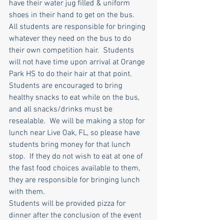
have their water jug filled & uniform 
shoes in their hand to get on the bus.  
All students are responsible for bringing 
whatever they need on the bus to do 
their own competition hair.  Students 
will not have time upon arrival at Orange 
Park HS to do their hair at that point.
Students are encouraged to bring 
healthy snacks to eat while on the bus, 
and all snacks/drinks must be 
resealable.  We will be making a stop for 
lunch near Live Oak, FL, so please have 
students bring money for that lunch 
stop.  If they do not wish to eat at one of 
the fast food choices available to them, 
they are responsible for bringing lunch 
with them.
Students will be provided pizza for 
dinner after the conclusion of the event 