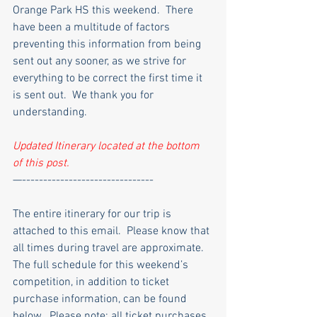
Orange Park HS this weekend.  There 
have been a multitude of factors 
preventing this information from being 
sent out any sooner, as we strive for 
everything to be correct the first time it 
is sent out.  We thank you for 
understanding.
Updated Itinerary located at the bottom 
of this post.
—-------------------------------
The entire itinerary for our trip is 
attached to this email.  Please know that 
all times during travel are approximate.
The full schedule for this weekend’s 
competition, in addition to ticket 
purchase information, can be found 
below.  Please note: all ticket purchases 