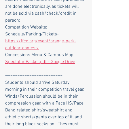
are done electronically, as tickets will 
not be sold via cash/check/credit in 
person:
Competition Website: 
Schedule/Parking/Tickets- 
https://ffcc.org/event/orange-park-
outdoor-contest/
Concessions Menu & Campus Map- 
Spectator Packet.pdf - Google Drive
—-------------------------------
Students should arrive Saturday 
morning in their competition travel gear.  
Winds/Percussion should be in their 
compression gear, with a Pace HS/Pace 
Band related shirt/sweatshirt and 
athletic shorts/pants over top of it, and 
their long black socks on.  They must 