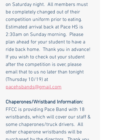
on Saturday night.  All members must 
be completely changed out of their 
competition uniform prior to eating.
Estimated arrival back at Pace HS is 
2:30am on Sunday morning.  Please 
plan ahead for your student to have a 
ride back home.  Thank you in advance!
If you wish to check out your student 
after the competition is over, please 
email that to us no later than tonight 
(Thursday 10/19) at 
pacehsbands@gmail.com
Chaperones/Wristband Information:
FFCC is providing Pace Band with 18 
wristbands, which will cover our staff & 
some chaperones/truck drivers.  All 
other chaperone wristbands will be 
purchased by the directors.  Thank you 