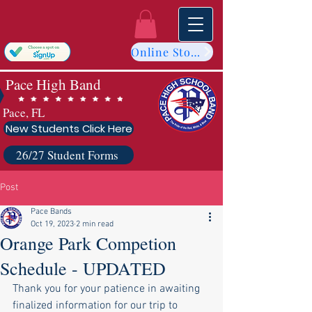
Online Store
Pace High Band
Pace, FL
New Students Click Here
26/27 Student Forms
Post
Pace Bands
Oct 19, 2023
2 min read
Orange Park Competion
Schedule - UPDATED
Thank you for your patience in awaiting 
finalized information for our trip to 