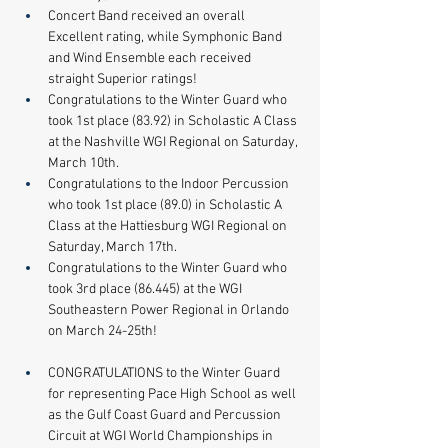
Concert Band received an overall 
Excellent rating, while Symphonic Band 
and Wind Ensemble each received 
straight Superior ratings!​ 
​Congratulations to the Winter Guard who 
took 1st place (83.92) in Scholastic A Class 
at the Nashville WGI Regional on Saturday, 
March 10th.
Congratulations to the Indoor Percussion 
who took 1st place (89.0) in Scholastic A 
Class at the Hattiesburg WGI Regional on 
Saturday, March 17th. 
​Congratulations to the Winter Guard who 
took 3rd place (86.445) at the WGI 
Southeastern Power Regional in Orlando 
on March 24-25th!
CONGRATULATIONS to the Winter Guard 
for representing Pace High School as well 
as the Gulf Coast Guard and Percussion 
Circuit at WGI World Championships in 