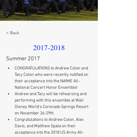
< Back
2017-2018
Summer 2017
CONGRATULATIONS to Andrew Colon and 
Tacy Colon who were recently notified on 
their acceptance into the NAfME All-
National Concert Honor Ensemble! 
Andrew and Tacy will be rehearsing and 
performing with this ensemble at Walt 
Disney World's Coronado Springs Resort 
on November 26-29th. 
Congratulations to Andrew Colon, Alex 
Davis, and Matthew Spata on their 
acceptance into the 2018 US Army All-