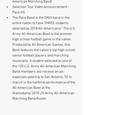
American Marching Band! 
Selection Tour Video Announcement - 
Pace HS 
The Pace Band is the ONLY band in the 
entire nation to have THREE students 
selected as 2018 All-Americans!" The U.S. 
Army All-American Bowl is the premier 
high school football game in the nation. 
Produced by All American Games, this 
Bowl features the nation’s top high school 
senior football players and marching 
musicians. A student selected as one of 
the 125 U.S. Army All-American Marching 
Band members will receive an all-
expenses-paid trip to San Antonio, TX to 
march in the halftime performance of the 
All-American Bowl at the 
Alamodome."2018 US Army All-American 
Marching Band Roster