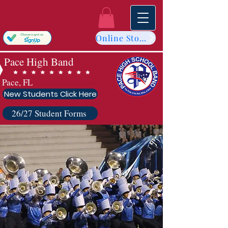
Online Store
Pace High Band
Pace, FL
New Students Click Here
26/27 Student Forms