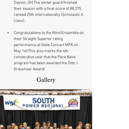
Dayton, OH.The winter guard finished 
their season with a final score of 88.275, 
ranked 25th internationally (Scholastic A 
class).
Congratulations to the Wind Ensemble on 
their Straight Superior rating 
performance at State Concert MPA on 
May 1st!This also marks the 4th 
consecutive year that the Pace Band 
program has been awarded the Otto J. 
Kraushaar Award!
Gallery