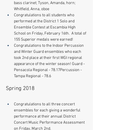
bass clarinet; Tyson, Amanda, horn; 
Whitfield, Anna, oboe
Congratulations to all students who 
performed at the District 1 Solo and 
Ensemble Contest at Escambia High 
School on Friday, February 16th.  A total of 
155 Superior medals were earned! 
Congratulations to the Indoor Percussion 
and Winter Guard ensembles who each 
took 2nd place at their first WGI regional 
appearance of the winter season! Guard - 
Pensacola Regional - 78.17​Percussion - 
Tampa Regional - 78.6
Spring 2018
Congratulations to all three concert 
ensembles for each giving a wonderful 
performance at their annual District 
Concert Music Performance Assessment 
on Friday, March 2nd. 