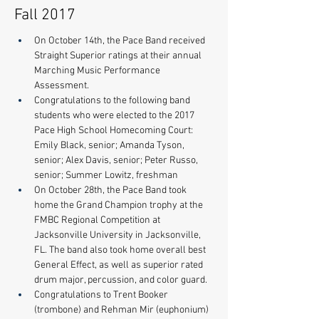
Fall 2017
On October 14th, the Pace Band received 
Straight Superior ratings at their annual 
Marching Music Performance 
Assessment.   
Congratulations to the following band 
students who were elected to the 2017 
Pace High School Homecoming Court: 
Emily Black, senior; Amanda Tyson, 
senior; Alex Davis, senior; Peter Russo, 
senior; Summer Lowitz, freshman
On October 28th, the Pace Band took 
home the Grand Champion trophy at the 
FMBC Regional Competition at 
Jacksonville University in Jacksonville, 
FL. The band also took home overall best 
General Effect, as well as superior rated 
drum major, percussion, and color guard. 
Congratulations to Trent Booker 
(trombone) and Rehman Mir (euphonium) 