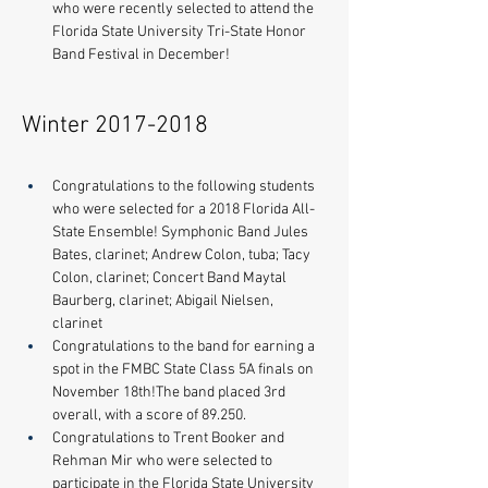
who were recently selected to attend the 
Florida State University Tri-State Honor 
Band Festival in December!
Winter
2017-2018
Congratulations to the following students 
who were selected for a 2018 Florida All-
State Ensemble! Symphonic Band Jules 
Bates, clarinet; Andrew Colon, tuba; Tacy 
Colon, clarinet; Concert Band Maytal 
Baurberg, clarinet; Abigail Nielsen, 
clarinet 
Congratulations to the band for earning a 
spot in the FMBC State Class 5A finals on 
November 18th!The band placed 3rd 
overall, with a score of 89.250.
​Congratulations to Trent Booker and 
Rehman Mir who were selected to 
participate in the Florida State University 