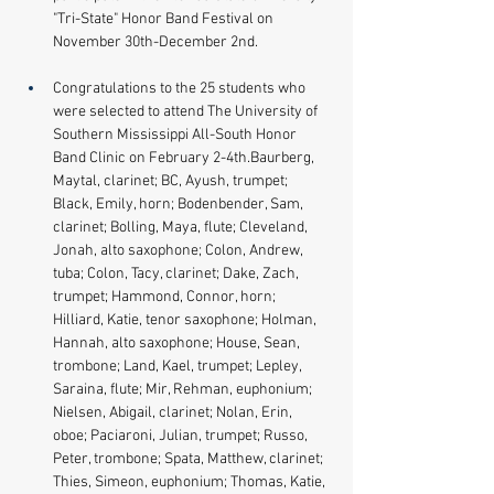
"Tri-State" Honor Band Festival on 
November 30th-December 2nd.
Congratulations to the 25 students who 
were selected to attend The University of 
Southern Mississippi All-South Honor 
Band Clinic on February 2-4th.Baurberg, 
Maytal, clarinet; BC, Ayush, trumpet; 
Black, Emily, horn; Bodenbender, Sam, 
clarinet; Bolling, Maya, flute; Cleveland, 
Jonah, alto saxophone; Colon, Andrew, 
tuba; Colon, Tacy, clarinet; Dake, Zach, 
trumpet; Hammond, Connor, horn; 
Hilliard, Katie, tenor saxophone; Holman, 
Hannah, alto saxophone; House, Sean, 
trombone; Land, Kael, trumpet; Lepley, 
Saraina, flute; Mir, Rehman, euphonium; 
Nielsen, Abigail, clarinet; Nolan, Erin, 
oboe; Paciaroni, Julian, trumpet; Russo, 
Peter, trombone; Spata, Matthew, clarinet; 
Thies, Simeon, euphonium; Thomas, Katie, 