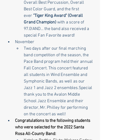
Overall Best Percussion, Overall 
Best Color Guard, and the first 
ever 
"Tiger King Award" (Overall 
Grand Champion)
 with a score of 
97.0!AND... the band also received a 
special Fan Favorite award!
November
Two days after our final marching 
band competition of the season, the 
Pace Band program held their annual 
Fall Concert. This concert featured 
all students in Wind Ensemble and 
Symphonic Bands, as well as our 
Jazz 1 and Jazz 2 ensembles.Special 
thank you to the Avalon Middle 
School Jazz Ensemble and their 
director, Mr. Philley for performing 
on the concert as well!
Congratulations to the following students 
who were selected for the 2022 Santa 
Rosa All-County Band:​