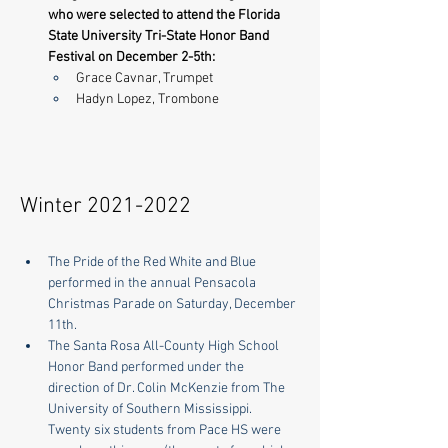
who were selected to attend the Florida 
State University Tri-State Honor Band 
Festival on December 2-5th:
Grace Cavnar, Trumpet
Hadyn Lopez, Trombone
Winter
2021-2022
The Pride of the Red White and Blue 
performed in the annual Pensacola 
Christmas Parade on Saturday, December 
11th.
The Santa Rosa All-County High School 
Honor Band performed under the 
direction of Dr. Colin McKenzie from The 
University of Southern Mississippi.  
Twenty six students from Pace HS were 