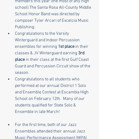
members this year (the most of any high 
school).The Santa Rosa All-County Middle 
School Honor Band was directed by 
composer Tyler Arcari of Excelcia Music 
Publishing.
Congratulations to the Varsity 
Winterguard and Indoor Percussion 
ensembles for winning 
1st place
 in their 
classes & JV Winterguard earning 
3rd 
place
 in their class at the first Gulf Coast 
Guard and Percussion Circuit show of the 
season. 
Congratulations to all students who 
performed at our annual District 1 Solo 
and Ensemble Contest at Escambia High 
School on February 12th.  Many of our 
students qualified for State Solo & 
Ensemble in late March!
​For the first time, both of our Jazz 
Ensembles attended their annual Jazz 
Music Performance Assessment (MPA) 