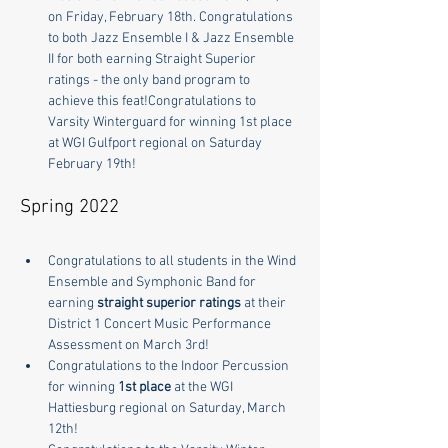
on Friday, February 18th. Congratulations 
to both Jazz Ensemble I & Jazz Ensemble 
II for both earning Straight Superior 
ratings - the only band program to 
achieve this feat!Congratulations to 
Varsity Winterguard for winning 1st place 
at WGI Gulfport regional on Saturday 
February 19th!
Spring 2022
Congratulations to all students in the Wind 
Ensemble and Symphonic Band for 
earning 
straight superior ratings
 at their 
District 1 Concert Music Performance 
Assessment on March 3rd!
Congratulations to the Indoor Percussion 
for winning 
1st place
 at the WGI 
Hattiesburg regional on Saturday, March 
12th!