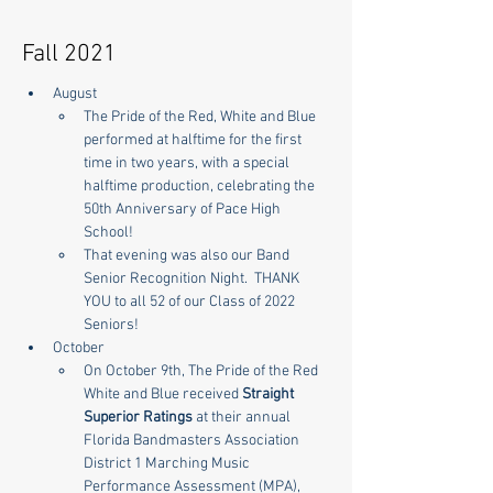
Fall 2021
August
The Pride of the Red, White and Blue 
performed at halftime for the first 
time in two years, with a special 
halftime production, celebrating the 
50th Anniversary of Pace High 
School!
That evening was also our Band 
Senior Recognition Night.  THANK 
YOU to all 52 of our Class of 2022 
Seniors!
October
On October 9th, The Pride of the Red 
White and Blue received 
Straight 
Superior Ratings
 at their annual 
Florida Bandmasters Association 
District 1 Marching Music 
Performance Assessment (MPA), 