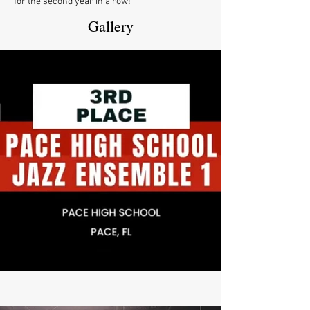
for the second year in a row!
Gallery