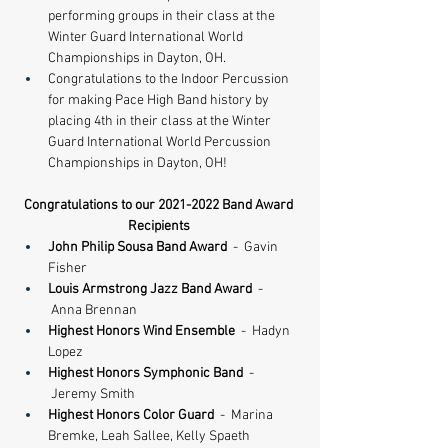
performing groups in their class at the 
Winter Guard International World 
Championships in Dayton, OH. 
Congratulations to the Indoor Percussion 
for making Pace High Band history by 
placing 4th in their class at the Winter 
Guard International World Percussion 
Championships in Dayton, OH!
Congratulations to our 2021-2022 Band Award 
Recipients
John Philip Sousa Band Award
  -  Gavin 
Fisher
Louis Armstrong Jazz Band Award 
 - 
 Anna Brennan
​Highest Honors Wind Ensemble 
 -  Hadyn 
Lopez
Highest Honors Symphonic Band
  - 
 Jeremy Smith
Highest Honors Color Guard
  -  Marina 
Bremke, Leah Sallee, Kelly Spaeth