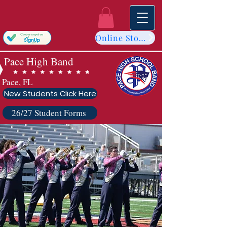
Online Store
Pace High Band
Pace, FL
New Students Click Here
26/27 Student Forms