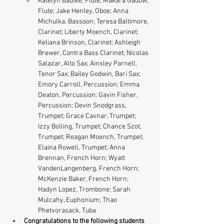
Katelyn Badtke, Flute; Makara Gadow, 
Flute; Jake Henley, Oboe; Anna 
Michulka, Bassoon; Teresa Baltimore, 
Clarinet; Liberty Moench, Clarinet; 
Keliana Brinson, Clarinet; Ashleigh 
Brewer, Contra Bass Clarinet; Nicolas 
Salazar, Alto Sax; Ainsley Parnell, 
Tenor Sax; Bailey Godwin, Bari Sax​; 
Emory Carroll, Percussion; Emma 
Deaton, Percussion; Gavin Fisher, 
Percussion; Devin Snodgrass, 
Trumpet; Grace Cavnar, Trumpet; 
Izzy Bolling, Trumpet; Chance Szot, 
Trumpet; Reagan Moench, Trumpet; 
Elaina Rowell, Trumpet; Anna 
Brennan, French Horn; Wyatt 
VandenLangenberg, French Horn; 
McKenzie Baker, French Horn; 
Hadyn Lopez, Trombone; Sarah 
Mulcahy, Euphonium; Thao 
Phetvorasack, Tuba
Congratulations to the following students 