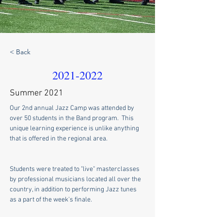
< Back
2021-2022
Summer 2021
Our 2nd annual Jazz Camp was attended by 
over 50 students in the Band program.  This 
unique learning experience is unlike anything 
that is offered in the regional area. 
Students were treated to "live" masterclasses 
by professional musicians located all over the 
country, in addition to performing Jazz tunes 
as a part of the week's finale.