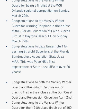
Congratulations to the Varsity Winter 
Guard for being a finalist at the WGI 
Orlando regional competition on Sunday, 
March 20th.
Congratulations to the Varsity Winter 
Guard for winning 1st place in their class 
at the Florida Federation of Color Guards 
Circuit in Daytona Beach, FL on Sunday, 
March 27th
Congratulations to Jazz Ensemble 1 for 
earning Straight Superiors at the Florida 
Bandmasters Association State Jazz 
MPA.  This was Pace HS's first 
appearance at State Jazz MPA in over 20 
years!
Congratulations to both the Varsity Winter 
Guard and the Indoor Percussion for 
placing first in their class at the Gulf Coast 
Guard and Percussion Circuit on April 2nd!
Congratulations to the Varsity Winter 
Guard for their 24th place finish out of 100 