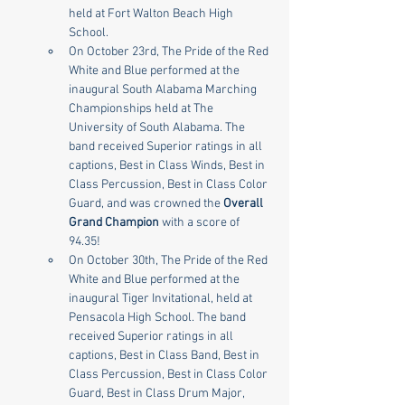
held at Fort Walton Beach High 
School.
On October 23rd, The Pride of the Red 
White and Blue performed at the 
inaugural South Alabama Marching 
Championships held at The 
University of South Alabama. The 
band received Superior ratings in all 
captions, Best in Class Winds, Best in 
Class Percussion, Best in Class Color 
Guard, and was crowned the 
Overall 
Grand Champion
 with a score of 
94.35!
On October 30th, The Pride of the Red 
White and Blue performed at the 
inaugural Tiger Invitational, held at 
Pensacola High School. The band 
received Superior ratings in all 
captions, Best in Class Band, Best in 
Class Percussion, Best in Class Color 
Guard, Best in Class Drum Major, 