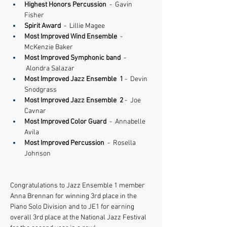
Highest Honors Percussion 
 -  Gavin 
Fisher
Spirit Award
  -  Lillie Magee
Most Improved Wind Ensemble
  -  
McKenzie Baker
Most Improved Symphonic band 
 - 
 Alondra Salazar
​Most Improved Jazz Ensemble  1
 -  Devin 
Snodgrass
​Most Improved Jazz Ensemble  2
 -  Joe 
Cavnar
Most Improved Color Guard
  -  Annabelle 
Avila
Most Improved Percussion
  -  Rosella 
Johnson
Congratulations to Jazz Ensemble 1 member 
Anna Brennan for winning 3rd place in the 
Piano Solo Division and to JE1 for earning 
overall 3rd place at the National Jazz Festival 