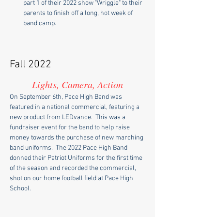
part 1 of their 2022 show "Wriggle" to their 
parents to finish off a long, hot week of 
band camp.
Fall 2022
Lights, Camera, Action
On September 6th, Pace High Band was 
featured in a national commercial, featuring a 
new product from LEDvance.  This was a 
fundraiser event for the band to help raise 
money towards the purchase of new marching 
band uniforms.  The 2022 Pace High Band 
donned their Patriot Uniforms for the first time 
of the season and recorded the commercial, 
shot on our home football field at Pace High 
School.