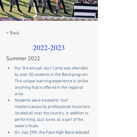
< Back
2022-2023
Summer 2022
Our 3rd annual Jazz Camp was attended 
by over 50 students in the Band program.  
This unique learning experience is unlike 
anything that is offered in the regional 
area. 
Students were treated to "live" 
masterclasses by professional musicians 
located all over the country, in addition to 
performing Jazz tunes as a part of the 
week's finale.
On July 29th, the Pace High Band debuted 