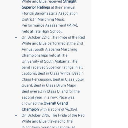
White and Blue received 
Straight 
Superior Ratings
 at their annual 
Florida Bandmasters Association 
District 1 Marching Music 
Performance Assessment (MPA), 
held at Tate High School.
On October 22rd, The Pride of the Red 
White and Blue performed at the 2nd 
Annual South Alabama Marching 
Championships held at The 
University of South Alabama. The 
band received Superior ratings in all 
captions, Best in Class Winds, Best in 
Class Percussion, Best in Class Color 
Guard, Best in Class Drum Major, 
Best overall in Class D, and for the 
second year in a row; Pace was 
crowned the 
Overall Grand 
Champion
 with a score of 96.354!
On October 29th, The Pride of the Red 
White and Blue traveled to  the 
Dutchtown Sound Invitational at 