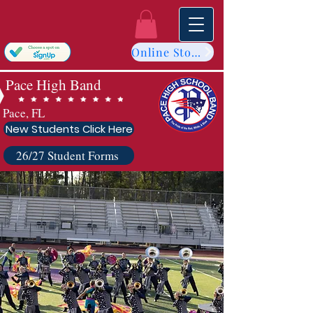
Online Store
Pace High Band
Pace, FL
New Students Click Here
26/27 Student Forms