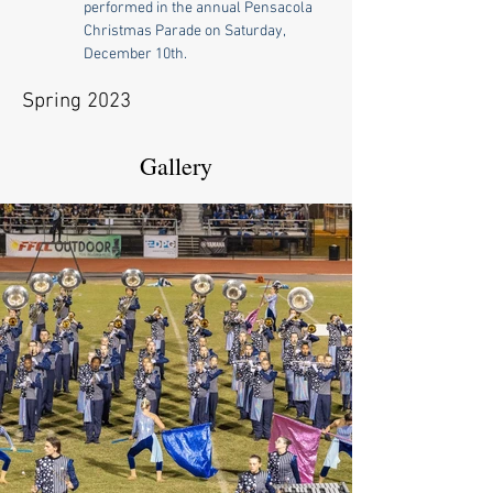
performed in the annual Pensacola 
Christmas Parade on Saturday, 
December 10th.
Spring 2023
Gallery