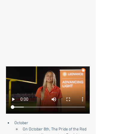
October
On October 8th, The Pride of the Red 