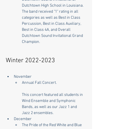
Dutchtown High School in Louisiana. 
The band received "1" rating in all 
categories as well as Best in Class 
Percussion, Best in Class Auxiliary, 
Best in Class 4A, and Overall 
Dutchtown Sound Invitational Grand 
Champion.
Winter
2022-2023
November
Annual Fall Concert. 
This concert featured all students in 
Wind Ensemble and Symphonic 
Bands, as well as our Jazz 1 and 
Jazz 2 ensembles.
December
The Pride of the Red White and Blue 