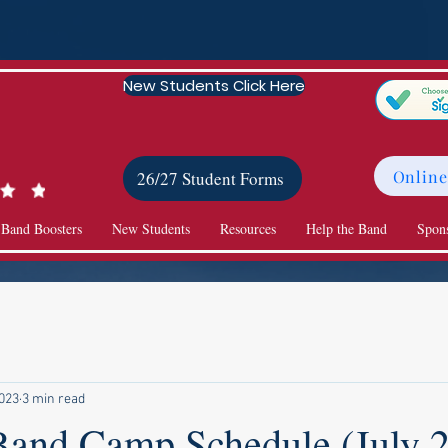
New Students Click Here
Online
26/27 Student Forms
 Band Boosters
New Students
Resources
Help the Band
Spon
2023
3 min read
Band Camp Schedule (July 