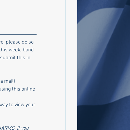
e, please do so 
this week, band 
 submit this in 
a mail)
sing this online 
way to view your 
HARMS. If you 