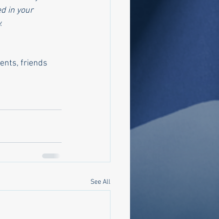
d in your 
.
nts, friends 
See All