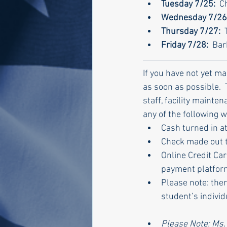
Tuesday 7/25:  
C
Wednesday 7/26:
Thursday 7/27:  
Friday 7/28:
  Ba
If you have not yet m
as soon as possible. 
staff, facility mainte
any of the following w
Cash turned in at
Check made out t
Online Credit Car
payment platform
Please note: ther
student’s indivi
Please Note: Ms.