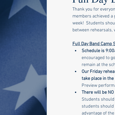
Thank you for everyo
members achieved a gr
week!  Students should
between rehearsals, wh
Full Day Band Camp S
Schedule is 9:00
encouraged to go
remain at the sch
Our Friday rehea
take place in the
Preview performa
There will be NO
Students should e
students should 
advantage of the 