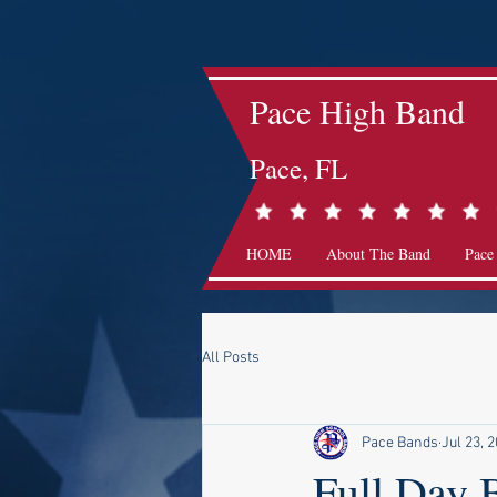
Pace High Band
Pace, FL
HOME
About The Band
Pace
All Posts
Pace Bands
Jul 23, 
Full Day 