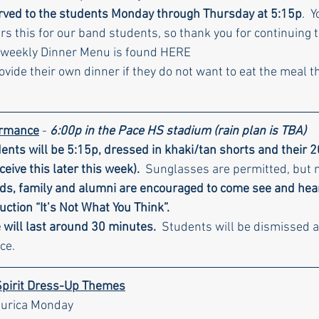
erved to the students Monday through Thursday at 5:15p
.  
rs this for our band students, so thank you for continuing t
 weekly Dinner Menu is found HERE
ide their own dinner if they do not want to eat the meal th
ormance
 - 
6:00p in the Pace HS stadium (rain plan is TBA)
dents will be 5:15p, dressed in khaki/tan shorts and their 
eceive this later this week).
  Sunglasses are permitted, but 
ends, family and alumni are encouraged to come see and hea
ction “It’s Not What You Think”.
will last around 30 minutes. 
 Students will be dismissed a
ce.
Spirit Dress-Up Themes
Murica Monday