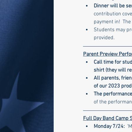
Dinner will be s
contribution cove
payment in!  The
Students may prov
provided.
Parent Preview Perf
Call time for stu
shirt (they will r
All parents, fri
of our 2023 produ
The performance 
of the performan
Full Day Band Camp 
Monday 7/24:  
‘