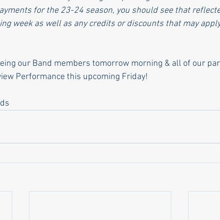
yments for the 23-24 season, you should see that reflecte
ing week as well as any credits or discounts that may apply
eeing our Band members tomorrow morning & all of our pare
eview Performance this upcoming Friday!
nds