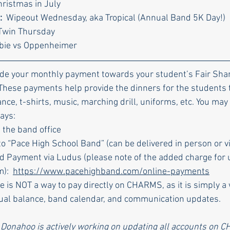
hristmas in July
  
Wipeout Wednesday, aka Tropical (Annual Band 5K Day!)
Twin Thursday
rbie vs Oppenheimer
ade your monthly payment towards your student’s Fair Shar
 These payments help provide the dinners for the students 
nance, t-shirts, music, marching drill, uniforms, etc. You may
ays:
 the band office
o “Pace High School Band” (can be delivered in person or vi
d Payment via Ludus (please note of the added charge for u
):  
https://www.pacehighband.com/online-payments
e is NOT a way to pay directly on CHARMS, as it is simply a 
dual balance, band calendar, and communication updates.
 Donahoo is actively working on updating all accounts on C