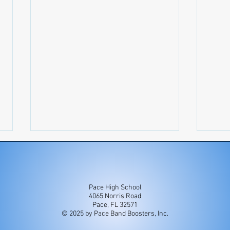
Pace High School
4065 Norris Road
Newsletter 7/27-8/2
Newsl
Pace, FL 32571
© 2025 by Pace Band Boosters, Inc.