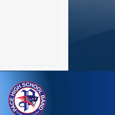
etter 7/20-7/26