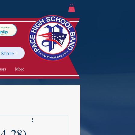
 Store
sors
More
24-28)