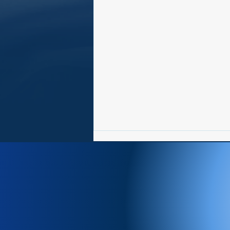
Newsletter 8/3-8/9