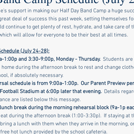
ne's support in making our Half Day Band Camp a huge succ
eat deal of success this past week, setting themselves fo
 continue to get plenty of rest, hydrate, and take care of 
ich will allow for everyone to be their best at all times.
chedule (July 24-28):
a-1:00p and 3:30-9:00p, Monday - Thursday. 
 Students are 
 home during the afternoon break to rest and change cloth
ool, if absolutely necessary.
rsal schedule is from 9:00a-1:00p.  Our Parent Preview per
 Football Stadium at 6:00p later that evening.
  Details rega
nce are listed below this message.
 lunch break during the morning rehearsal block (9a-1p eac
at during the afternoon break (1:00-3:30p).  If staying at t
bring a lunch with them when they arrive in the morning, or
free hot lunch provided by the school cafeteria.