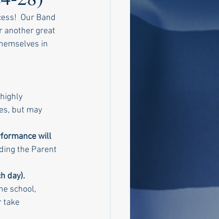
ess!  Our Band 
r another great 
themselves in 
highly 
es, but may 
formance will 
rding the Parent 
h day). 
he school, 
 take 