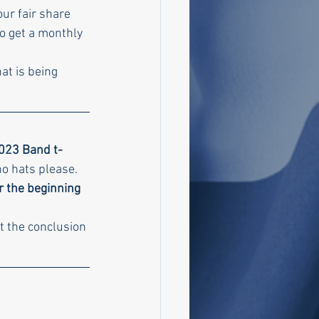
Your fair share 
o get a monthly 
at is being 
2023 Band t-
no hats please.
r the beginning 
t the conclusion 