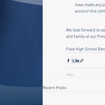
have made any pa
account this com
We look forward to s
and family at our Pr
Pace High School Ba
Recent Posts