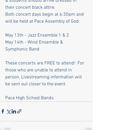
& students should arrive dressed in 
their concert black attire.
Both concert days begin at 6:30pm and 
will be held at Pace Assembly of God:
May 13th - Jazz Ensemble 1 & 2
May 14th - Wind Ensemble & 
Symphonic Band
These concerts are FREE to attend!  For 
those who are unable to attend in 
person, Livestreaming information will 
be sent out closer to the event.
Pace High School Bands