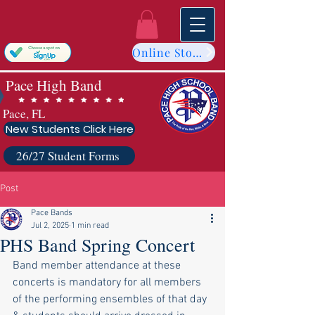
Online Store
Pace High Band
Pace, FL
New Students Click Here
26/27 Student Forms
Post
Pace Bands
Jul 2, 2025
1 min read
PHS Band Spring Concert
Band member attendance at these 
concerts is mandatory for all members 
of the performing ensembles of that day 