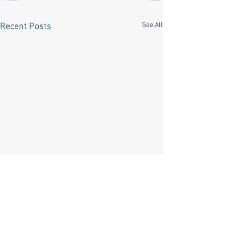
See All
Recent Posts